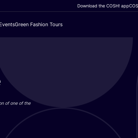
Download the COSH! app
COSH
Events
Green Fashion Tours
e
on of one of the