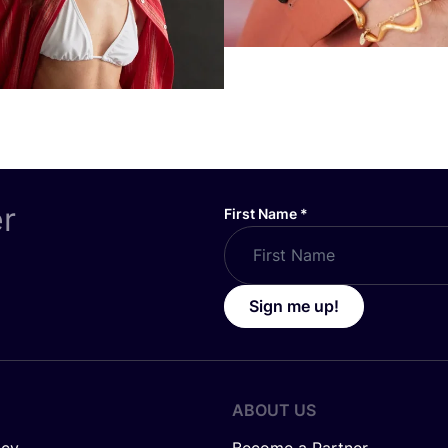
er
First Name
*
Sign me up!
ABOUT US
icy
Become a Partner