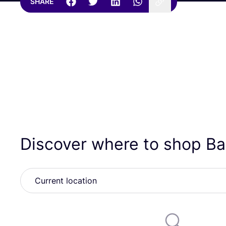
SHARE
Discover where to shop B