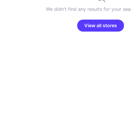
We didn't find any results for your sear
View all stores