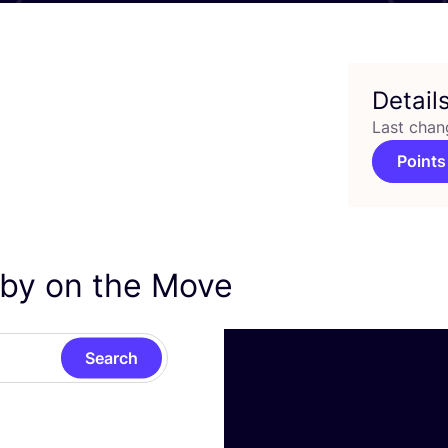
Detail
Last chan
Points
aby on the Move
Search