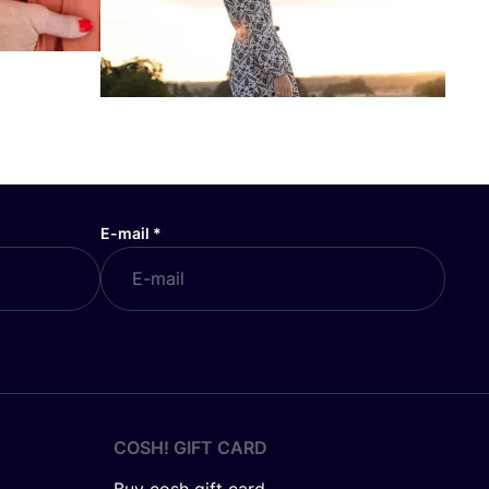
E-mail
*
COSH! GIFT CARD
Buy cosh gift card