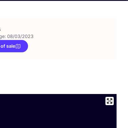
s
ge: 08/03/2023
 of sale