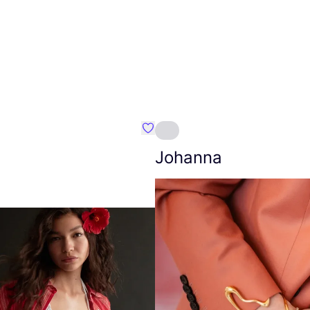
Favourite Amt.
Johanna