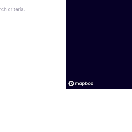
ch criteria.