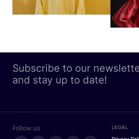
Subscribe to our newslett
and stay up to date!
LEGAL
Follow us
Privacy Pol