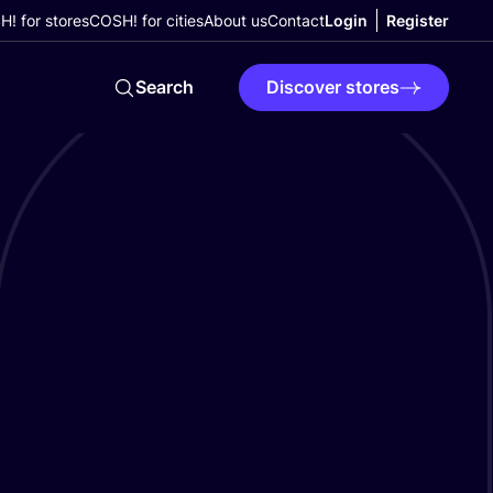
! for stores
COSH! for cities
About us
Contact
Login
Register
Search
Discover stores