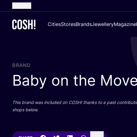
English
Dutch
Cities
Stores
Brands
Jewellery
Magazine
French
Spanish
German
Croatian
BRAND
Baby on the Mov
This brand was included on
COSH
! thanks to a paid contributi
shops below.