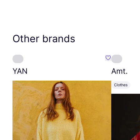
Other brands
Favourite YAN
YAN
Amt.
Clothes