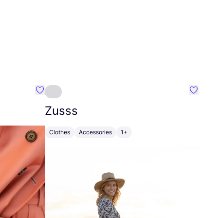
Favourite Johanna
Favouri
Zusss
Clothes
Accessories
1+