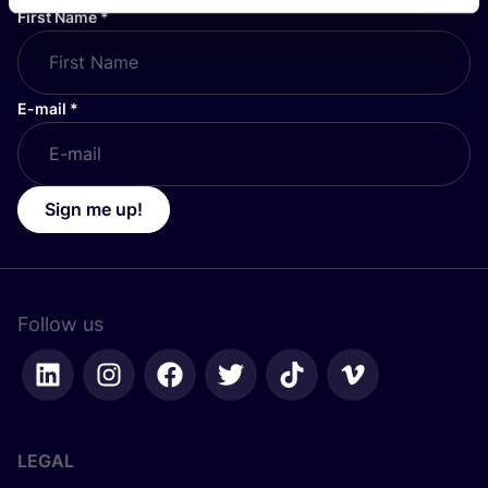
First Name
*
E-mail
*
Sign me up!
Follow us
LEGAL