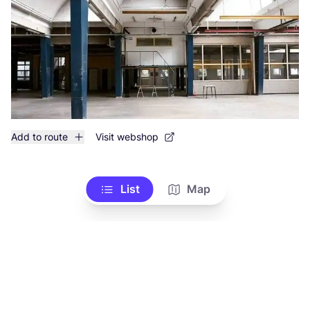
Add to route
Visit webshop
List
Map