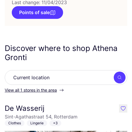
Last change: 11/04/2023
Points of sale
Discover where to shop Athena
Gronti
Searc
View all 1 stores in the area
De Wasserij
like
Sint-Agathastraat 54, Rotterdam
Clothes
Lingerie
+3