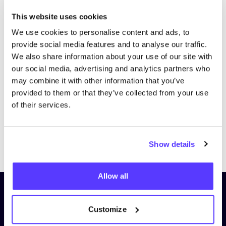
This website uses cookies
We use cookies to personalise content and ads, to
provide social media features and to analyse our traffic.
We also share information about your use of our site with
our social media, advertising and analytics partners who
may combine it with other information that you’ve
provided to them or that they’ve collected from your use
of their services.
Previous
Next
Show details
Allow all
Subscribe to our newsletter and
stay up to date!
Customize