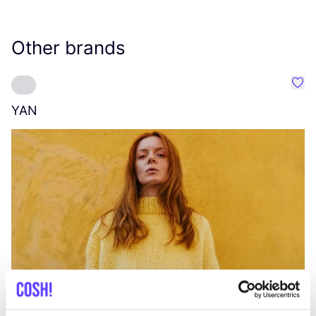
Other brands
Favo
YAN
A
C