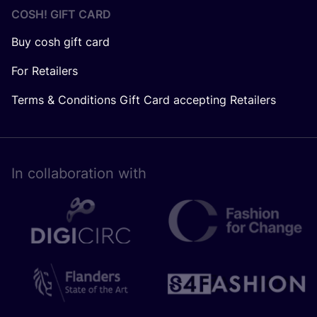
COSH! GIFT CARD
Buy cosh gift card
For Retailers
Terms & Conditions Gift Card accepting Retailers
In collaboration with