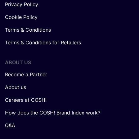
Privacy Policy
Cookie Policy
Terms & Conditions
Terms & Conditions for Retailers
ABOUT US
Become a Partner
About us
Careers at COSH!
How does the COSH! Brand Index work?
Q&A