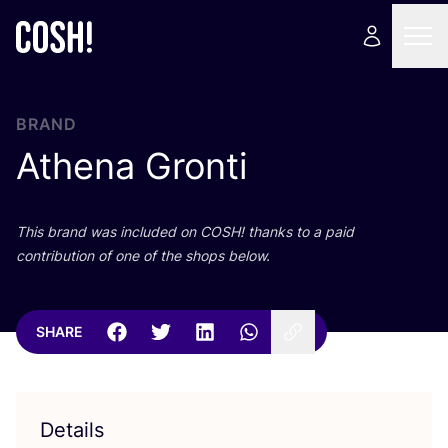
BRAND
Athena Gronti
This brand was included on
COSH
! thanks to a paid
contribution of one of the shops below.
SHARE
Details