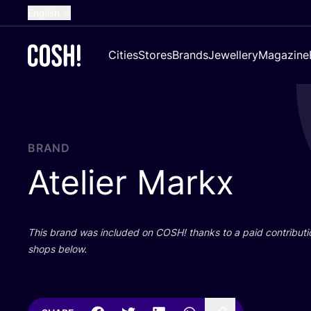
English
Dutch
Cities
Stores
Brands
Jewellery
Magazine
French
Spanish
German
Croatian
BRAND
Atelier Markx
This brand was included on
COSH
! thanks to a paid contributi
shops below.