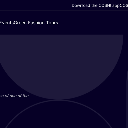
Download the COSH! app
COSH
Events
Green Fashion Tours
on of one of the