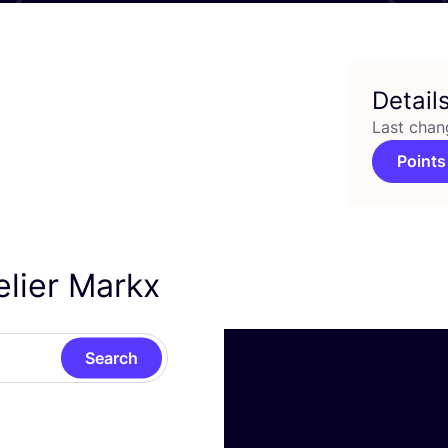
Detail
Last chan
Points
elier Markx
Search