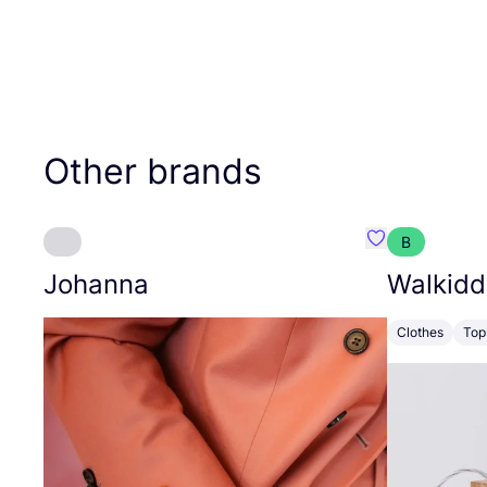
Other brands
B
Favourite Joh
Johanna
Walkidd
Clothes
Top