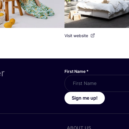
Visit website
er
First Name
*
Sign me up!
ABOUT US