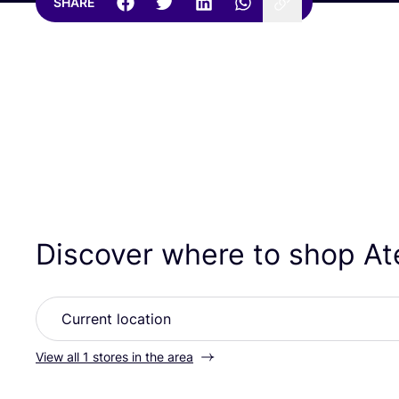
SHARE
Discover where to shop At
View all 1 stores in the area