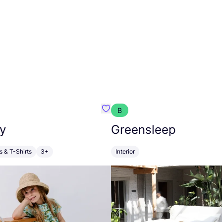
B
anna
Favourite Walkiddy
y
Greensleep
s & T-Shirts
3+
Interior