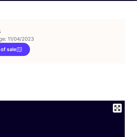
s
ge: 11/04/2023
 of sale