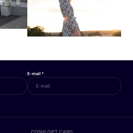
E-mail
*
COSH! GIFT CARD