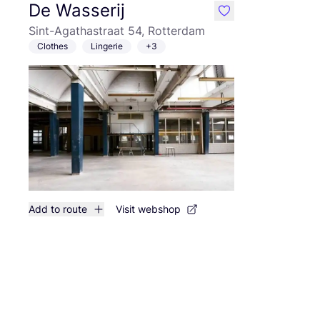
De Wasserij
like
Sint-Agathastraat 54, Rotterdam
Clothes
Lingerie
+3
Add to route
Visit webshop