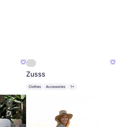
Favourite Greensleep
Favouri
Zusss
Clothes
Accessories
1+