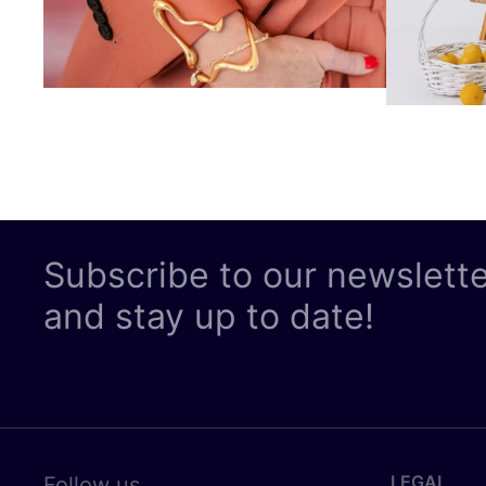
Subscribe to our newslett
and stay up to date!
LEGAL
Follow us