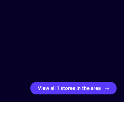
View all 1 stores in the area