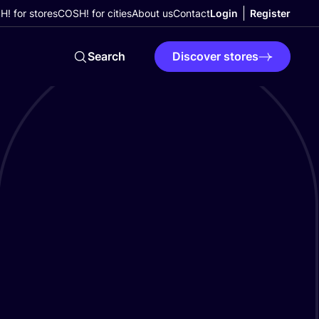
! for stores
COSH! for cities
About us
Contact
Login
Register
Search
Discover stores