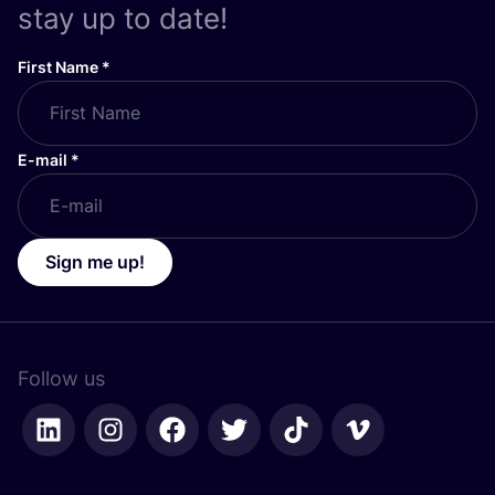
stay up to date!
First Name
*
E-mail
*
Sign me up!
Follow us