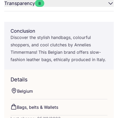
Transparency
B
Conclusion
Discover the stylish handbags, colourful
shoppers, and cool clutches by Annelies
Timmermans! This Belgian brand offers slow-
fashion leather bags, ethically produced in Italy.
Details
Belgium
Bags, belts
&
Wallets