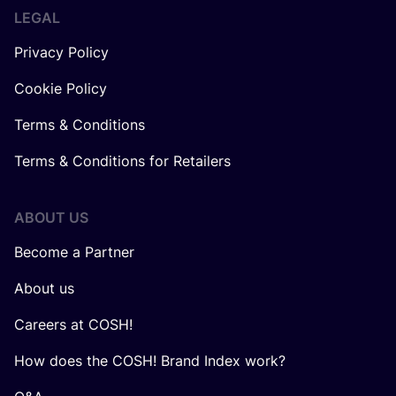
LEGAL
Privacy Policy
Cookie Policy
Terms & Conditions
Terms & Conditions for Retailers
ABOUT US
Become a Partner
About us
Careers at COSH!
How does the COSH! Brand Index work?