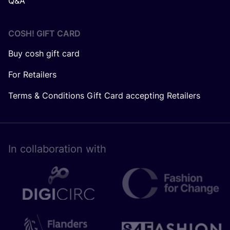
Q&A
COSH! GIFT CARD
Buy cosh gift card
For Retailers
Terms & Conditions Gift Card accepting Retailers
In collaboration with