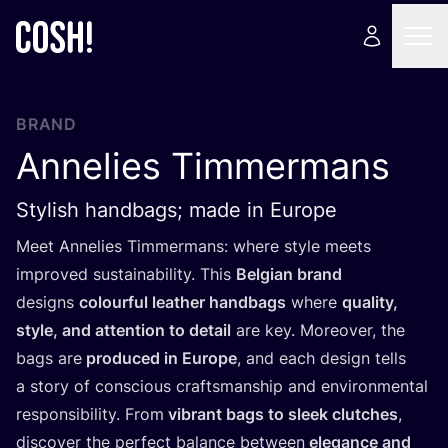
BRAND
Annelies Timmermans
Stylish handbags; made in Europe
Meet Annelies Timmermans: where style meets
improved sustainability. This
Belgian brand
designs
colourful leather handbags
where
quality,
style, and attention to detail
are key. Moreover, the
bags are
produced in Europe
, and each design tells
a story of conscious craftsmanship and environmental
responsibility. From
vibrant bags to sleek clutches
,
discover the perfect balance between
elegance and