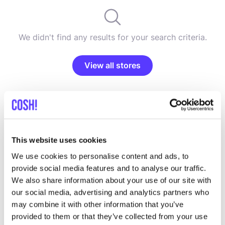
We didn't find any results for your search criteria.
View all stores
This website uses cookies
List
Map
We use cookies to personalise content and ads, to
provide social media features and to analyse our traffic.
We also share information about your use of our site with
our social media, advertising and analytics partners who
may combine it with other information that you’ve
provided to them or that they’ve collected from your use