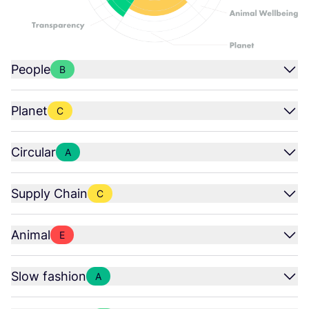
People
B
Planet
C
Circular
A
Supply Chain
C
Animal
E
Slow fashion
A