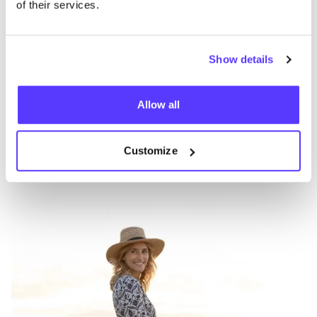
of their services.
Show details
Other brands
Allow all
Favo
Zusss
S
Customize
Clothes
Accessories
1+
A