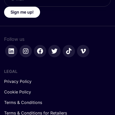
Sign me up!
Follow us
LEGAL
Privacy Policy
Cookie Policy
Terms & Conditions
Terms & Conditions for Retailers