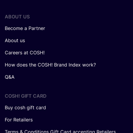
ABOUT US
Become a Partner
About us
Careers at COSH!
How does the COSH! Brand Index work?
Q&A
COSH! GIFT CARD
Buy cosh gift card
For Retailers
Terms & Conditions Gift Card accepting Retailers