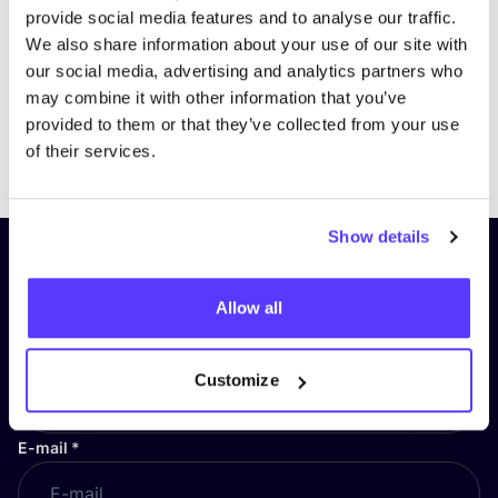
provide social media features and to analyse our traffic.
We also share information about your use of our site with
our social media, advertising and analytics partners who
may combine it with other information that you’ve
provided to them or that they’ve collected from your use
Previous
Next
of their services.
Show details
Subscribe to our newsletter and
stay up to date!
Allow all
First Name
*
Customize
E-mail
*