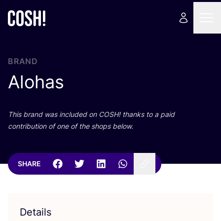
BRAND
Alohas
This brand was included on
COSH
! thanks to a paid
contribution of one of the shops below.
SHARE
Details