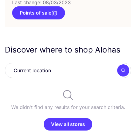
Last change: 08/03/2023
Points of sale
Discover where to shop Alohas
Searc
We didn't find any results for your search criteria.
View all stores