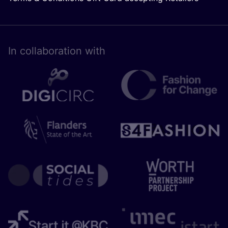
In collaboration with