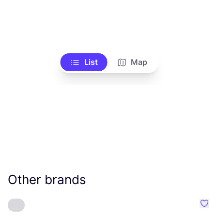
List
Map
Other brands
Favo