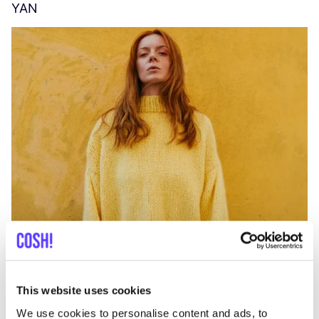
YAN
A
C
This website uses cookies
We use cookies to personalise content and ads, to