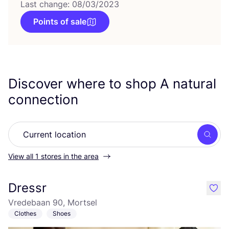
Last change: 08/03/2023
Points of sale
Discover where to shop A natural
connection
Searc
View all 1 stores in the area
Dressr
like
Vredebaan 90, Mortsel
Clothes
Shoes