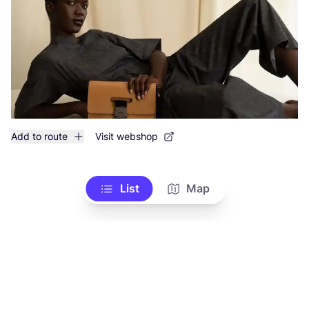
Add to route
Visit webshop
List
Map