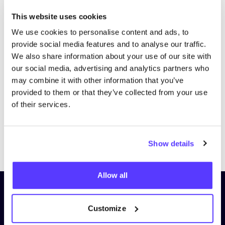
This website uses cookies
We use cookies to personalise content and ads, to
provide social media features and to analyse our traffic.
We also share information about your use of our site with
our social media, advertising and analytics partners who
may combine it with other information that you’ve
provided to them or that they’ve collected from your use
of their services.
Previous
Next
Show details
Allow all
Subscribe to our newsletter and
stay up to date!
Customize