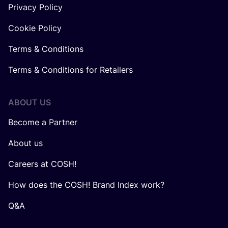
Privacy Policy
Cookie Policy
Terms & Conditions
Terms & Conditions for Retailers
ABOUT US
Become a Partner
About us
Careers at COSH!
How does the COSH! Brand Index work?
Q&A