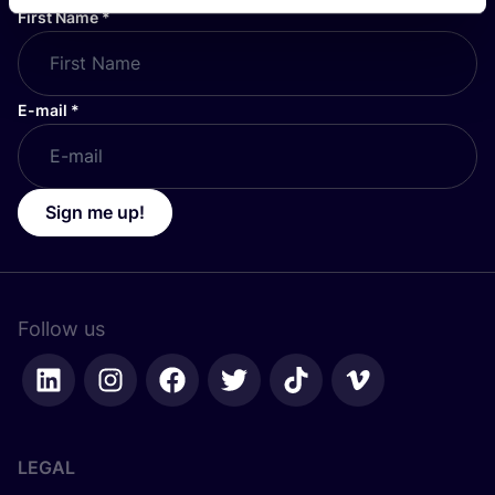
First Name
*
E-mail
*
Sign me up!
Follow us
LEGAL