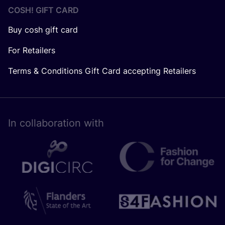
COSH! GIFT CARD
Buy cosh gift card
For Retailers
Terms & Conditions Gift Card accepting Retailers
In collaboration with