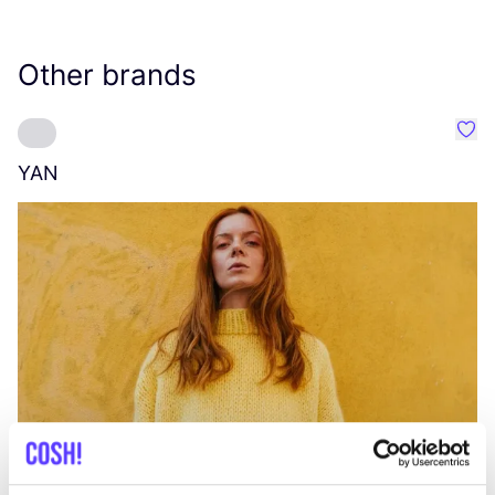
Other brands
Favo
YAN
A
C