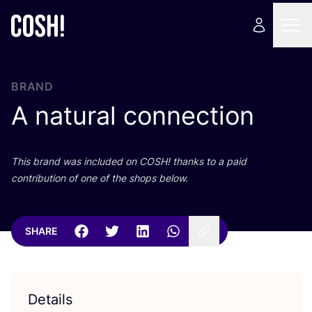
BRAND
A natural connection
This brand was included on
COSH
! thanks to a paid
contribution of one of the shops below.
SHARE
Details