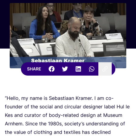
SHARE
“
Hello, my name is Sebastiaan Kramer. I am co-
founder of the social and circular designer label Hul le
Kes and curator of body-related design at Museum
Arnhem. Since the
1980
s, society’s understanding of
the value of clothing and textiles has declined