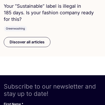
Your
“
Sustainable” label is illegal in
185
days. Is your fashion company ready
for this?
Greenwashing
Discover all articles
Subscribe to our newsletter and
stay up to date!
First Name
*