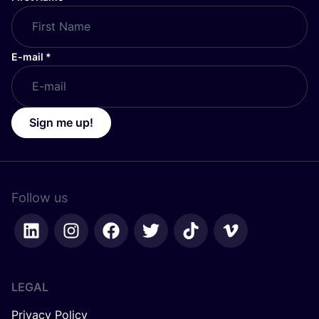
E-mail
*
Sign me up!
Follow us
LEGAL
Privacy Policy