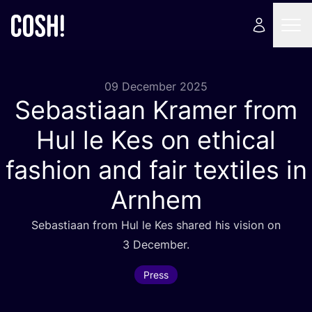
09 December 2025
Sebastiaan Kramer from
Hul le Kes on ethical
fashion and fair textiles in
Arnhem
Sebastiaan from Hul le Kes shared his vision on
3
December.
Press