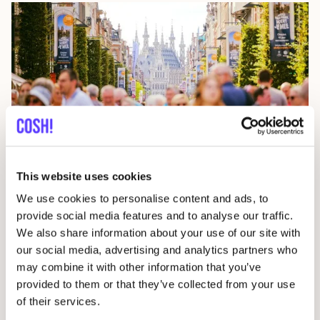
24 July 2026
The Data Behind Circular Fashion in cities
This website uses cookies
We use cookies to personalise content and ads, to
EPR
Press
provide social media features and to analyse our traffic.
We also share information about your use of our site with
our social media, advertising and analytics partners who
may combine it with other information that you’ve
provided to them or that they’ve collected from your use
of their services.