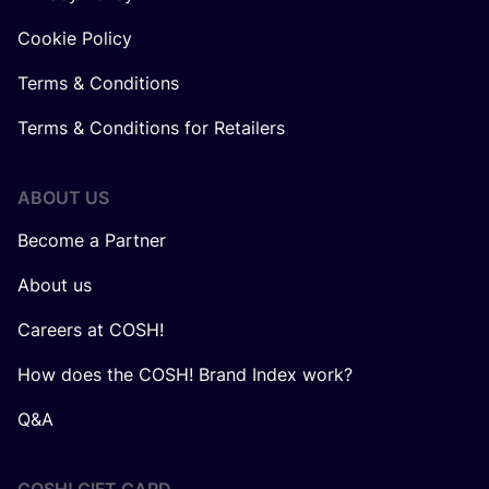
Cookie Policy
Terms & Conditions
Terms & Conditions for Retailers
ABOUT US
Become a Partner
About us
Careers at COSH!
How does the COSH! Brand Index work?
Q&A