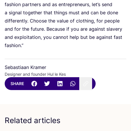
fashion partners and as entrepreneurs, let’s send
a signal together that things must and can be done
differently. Choose the value of clothing, for people
and for the future. Because if you are against slavery
and exploitation, you cannot help but be against fast
fashion.”
Sebastiaan Kramer
Designer and founder Hul le Kes
SHARE
Related articles