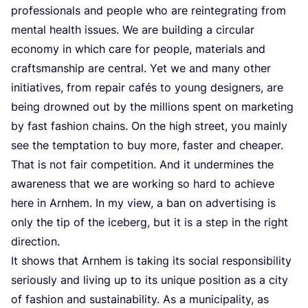
professionals and people who are reintegrating from
mental health issues. We are building a circular
economy in which care for people, materials and
craftsmanship are central. Yet we and many other
initiatives, from repair cafés to young designers, are
being drowned out by the millions spent on marketing
by fast fashion chains. On the high street, you mainly
see the temptation to buy more, faster and cheaper.
That is not fair competition. And it undermines the
awareness that we are working so hard to achieve
here in Arnhem. In my view, a ban on advertising is
only the tip of the iceberg, but it is a step in the right
direction.
It shows that Arnhem is taking its social responsibility
seriously and living up to its unique position as a city
of fashion and sustainability. As a municipality, as