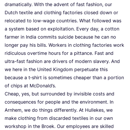
dramatically. With the advent of fast fashion, our
Dutch textile and clothing factories closed down or
relocated to low-wage countries. What followed was
a system based on exploitation. Every day, a cotton
farmer in India commits suicide because he can no
longer pay his bills. Workers in clothing factories work
ridiculous overtime hours for a pittance. Fast and
ultra-fast fashion are drivers of modern slavery. And
we here in the United Kingdom perpetuate this
because a t‑shirt is sometimes cheaper than a portion
of chips at McDonald’s.
Cheap, yes, but surrounded by invisible costs and
consequences for people and the environment. In
Arnhem, we do things differently. At Hullekes, we
make clothing from discarded textiles in our own
workshop in the Broek. Our employees are skilled