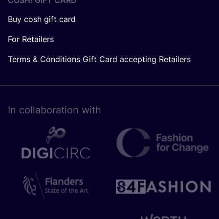
COSH! GIFT CARD
Buy cosh gift card
For Retailers
Terms & Conditions Gift Card accepting Retailers
In collaboration with