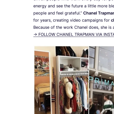
energy and see the future a little more bl
people and feel grateful.”
Chanel Trapma
for years, creating video campaigns for
c
Because of the work Chanel does, she is al
->
FOLLOW
CHANEL TRAPMAN VIA INS