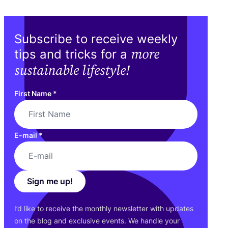
Subscribe to receive weekly
more
tips and tricks for a
sustainable lifestyle!
First Name
*
E-mail
*
Sign me up!
I’d like to receive the monthly newsletter with updates
on the blog and exclusive events. We handle your