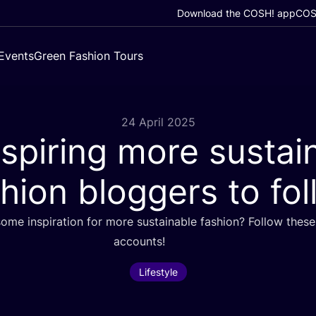
Download the COSH! app
COSH
Events
Green Fashion Tours
24 April 2025
spiring more sustai
hion bloggers to fo
ome inspiration for more sustainable fashion? Follow these 
accounts!
Lifestyle