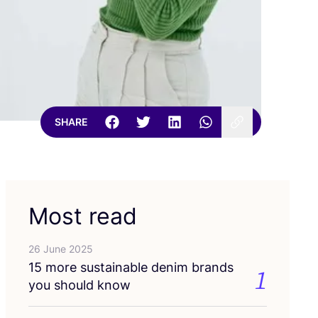
SHARE
Most read
26 June 2025
15
more sustainable denim brands
1
you should know