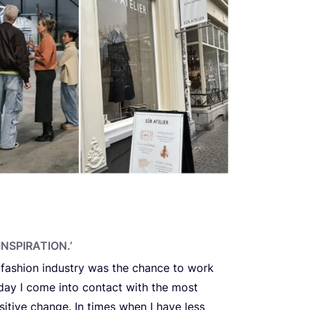
NSPIRATION.’
 fashion industry was the chance to work
 day I come into contact with the most
itive change. In times when I have less