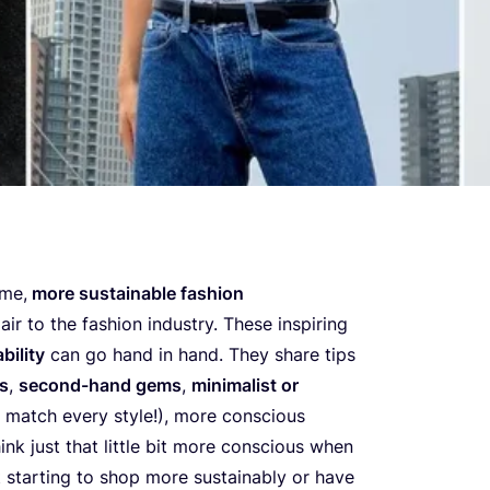
eme,
more sustainable fashion
air to the fashion industry. These inspiring
bility
can go hand in hand. They share tips
ds
,
second-hand gems
,
minimalist or
 match every style!), more conscious
ink just that little bit more conscious when
t starting to shop more sustainably or have