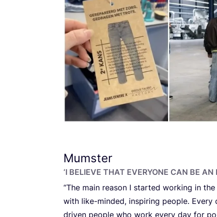
Mumster
‘
I BELIEVE THAT EVERYONE CAN BE AN I
“
The main reason I started working in the
with like-minded, inspiring people. Every
driven people who work every day for pos