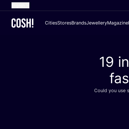
English
Dutch
Cities
Stores
Brands
Jewellery
Magazine
French
Spanish
German
19
in
Croatian
fas
Could you use s