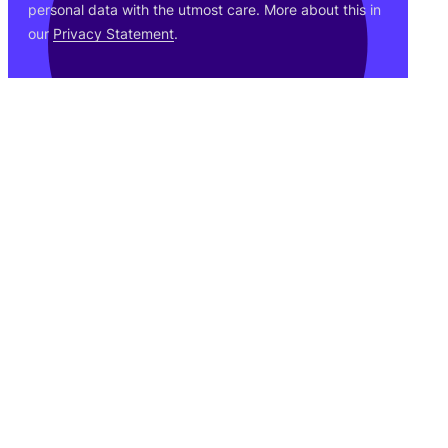
personal data with the utmost care. More about this in
our
Privacy Statement
.