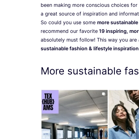
been making more conscious choices for a
a great source of inspiration and informat
So could you use some
more sustainable 
recommend our favorite
19
inspiring, mor
absolutely must follow! This way you are
sustainable fashion
&
lifestyle inspiration
More sustainable fas