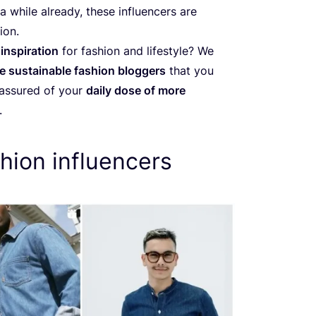
 while already, these influencers are
ion.
inspiration
for fashion and lifestyle? We
e sustainable fashion bloggers
that you
 assured of your
daily dose of more
.
hion influencers