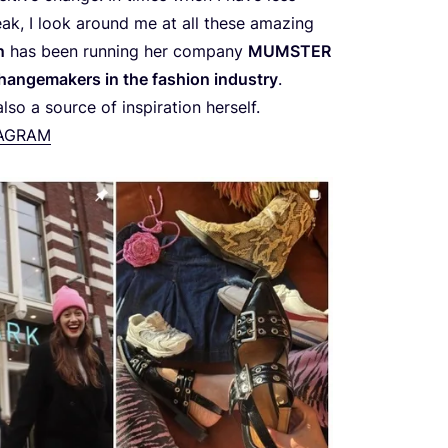
eak, I look around me at all these amazing
n
has been running her company
MUMSTER
hangemakers in the fashion industry
.
so a source of inspiration herself.
TAGRAM