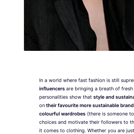
In a world where fast fashion is still supr
influencers
are bringing a breath of fresh 
personalities show that
style and sustaina
on
their favourite more sustainable bran
colourful wardrobes
(there is someone to
choices and motivate their followers to th
it comes to clothing. Whether you are jus