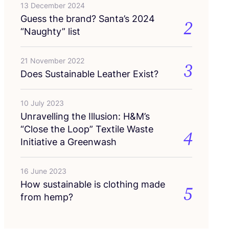
13 December 2024
Guess the brand? Santa’s
2024
2
“
Naughty” list
21 November 2022
3
Does Sustainable Leather Exist?
10 July 2023
Unravelling the Illusion: H
&
M’s
“
Close the Loop” Textile Waste
4
Initiative a Greenwash
16 June 2023
How sustainable is clothing made
5
from hemp?