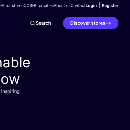
! for stores
COSH! for cities
About us
Contact
Login
Register
Search
Discover stores
nable
llow
inspiring