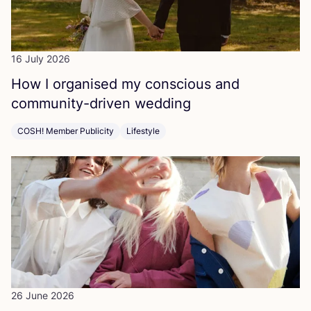
16 July 2026
How I organised my conscious and
community-driven wedding
COSH! Member Publicity
Lifestyle
26 June 2026