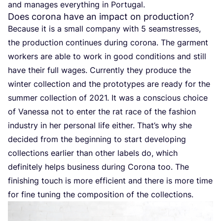
and manages everything in Portugal.
Does corona have an impact on production?
Because it is a small company with
5
seamstresses,
the production continues during corona. The garment
workers are able to work in good conditions and still
have their full wages. Currently they produce the
winter collection and the prototypes are ready for the
summer collection of
2021
. It was a conscious choice
of Vanessa not to enter the rat race of the fashion
industry in her personal life either. That’s why she
decided from the beginning to start developing
collections earlier than other labels do, which
definitely helps business during Corona too. The
finishing touch is more efficient and there is more time
for fine tuning the composition of the collections.