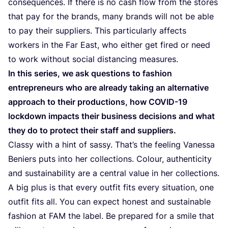
consequences. If there is no cash flow from the stores
that pay for the brands, many brands will not be able
to pay their suppliers. This particularly affects
workers in the Far East, who either get fired or need
to work without social distancing measures.
In this series, we ask questions to fashion
entrepreneurs who are already taking an alternative
approach to their productions, how
COVID-
19
lockdown impacts their business decisions and what
they do to protect their staff and suppliers.
Classy with a hint of sassy. That’s the feeling Vanessa
Beniers puts into her collections. Colour, authenticity
and sustainability are a central value in her collections.
A big plus is that every outfit fits every situation, one
outfit fits all. You can expect honest and sustainable
fashion at
FAM
the label. Be prepared for a smile that