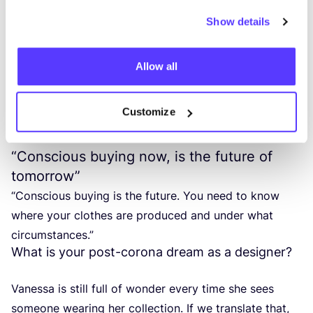
been paid correctly.
Show details
“
After Corona, I’m going to help the stores that sell
FAM
by organising fun events where I can introduce
Allow all
the end customers to the FAMily and how we try to do
our bit for sustainability,” Vanessa tells us.
Customize
HOW CAN CUSTOMERS SUPPORT LOCAL AND
FAIR SHOPS?
“
Conscious buying now, is the future of
tomorrow”
“
Conscious buying is the future. You need to know
where your clothes are produced and under what
circumstances.”
What is your post-corona dream as a designer?
Vanessa is still full of wonder every time she sees
someone wearing her collection. If we translate that,