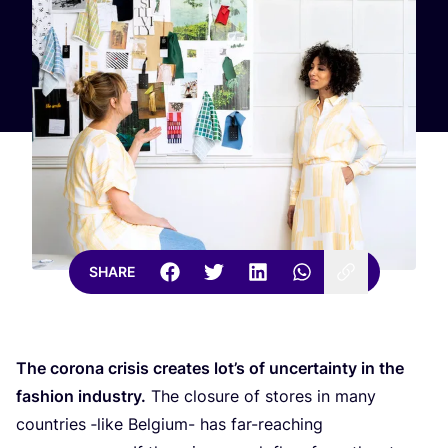
SHARE
The corona crisis creates lot’s of uncertainty in the
fashion industry.
The closure of stores in many
countries ‑like Belgium- has far-reaching