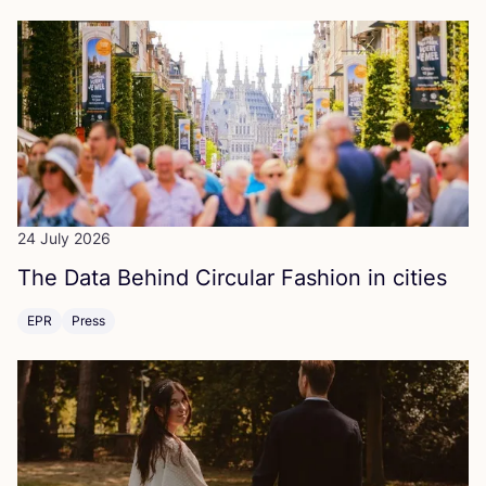
24 July 2026
The Data Behind Circular Fashion in cities
EPR
Press