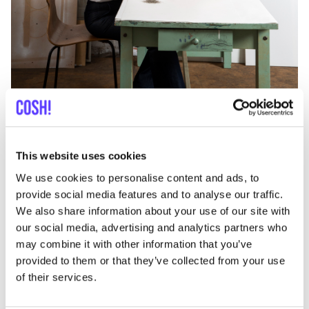
Does corona influence your design decisions for
future collections?
No, there’s not really a big impact on design
This website uses cookies
decisions.
We use cookies to personalise content and ads, to
“
The only change I’ve made is to reduce the amount of
provide social media features and to analyse our traffic.
jeans fabric used for winter orders at retailers. The
We also share information about your use of our site with
our social media, advertising and analytics partners who
fabric, which had already been ordered from
may combine it with other information that you’ve
suppliers, will simply be used for next season.”
provided to them or that they’ve collected from your use
This is how
FAM
makes a gesture to its shopkeepers.
of their services.
And by not cancelling the fabric by the manufacturers
but shifting it to the next season, the supplier has also