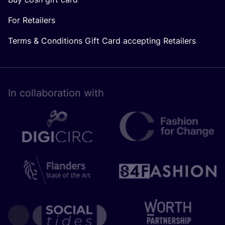
For Retailers
Terms & Conditions Gift Card accepting Retailers
In collaboration with