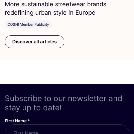
More sustainable streetwear brands
redefining urban style in Europe
COSH! Member Publicity
Discover all articles
Subscribe to our newsletter and
stay up to date!
First Name
*