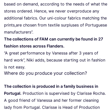
based on demand, according to the needs of what the
stores ordered. Hence, we never overproduce any
additional fabrics. Our uni-colour fabrics matching the
prints,are chosen from textile surpluses of Portuguese
manufacturers”.
The collections of
FAM
can currently be found in
27
fashion stores across Flanders.
“
A great performance by Vanessa after
3
years of
hard work”, Niki adds, because starting out in fashion
is not easy.
Where do you produce your collection?
The collection is produced in a family business in
Portugal.
Production is supervised by Clarisse Rocha.
A good friend of Vanessa and her former cleaning
lady from Portugal. Clarisse is Head of Production