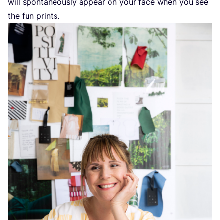
will spontaneously appear on your face when you see
the fun prints.