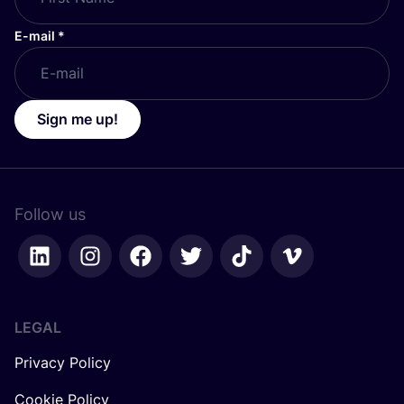
E-mail
*
Sign me up!
Follow us
LEGAL
Privacy Policy
Cookie Policy