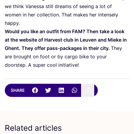
we think Vanessa still dreams of seeing a lot of
women in her collection. That makes her intensely
happy.
Would you like an outfit from
FAM
? Then take a look
at the website of Harvest club in Leuven and Mieke in
Ghent. They offer pass-packages in their city.
They
are brought on foot or by cargo bike to your
doorstep. A super cool initiative!
SHARE
Related articles