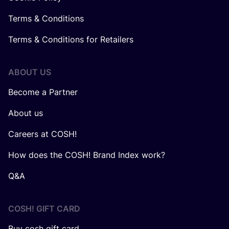
Terms & Conditions
Terms & Conditions for Retailers
ABOUT US
Become a Partner
About us
Careers at COSH!
How does the COSH! Brand Index work?
Q&A
COSH! GIFT CARD
Buy cosh gift card