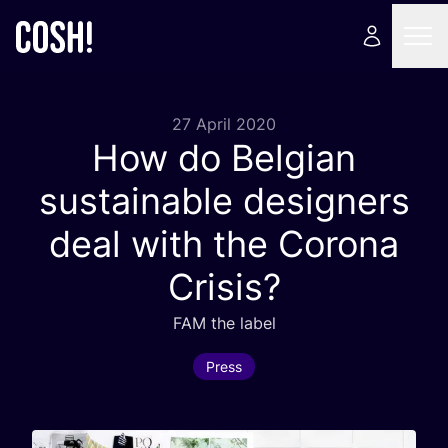
27 April 2020
How do Belgian
sustainable designers
deal with the Corona
Crisis?
FAM
the label
Press