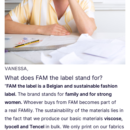
VANESSA,
What does
FAM
the label stand for?
“
FAM
the label is a Belgian and sustainable fashion
label.
The brand stands for
family and for strong
women.
Whoever buys from
FAM
becomes part of
a real FAMily. The sustainability of the materials lies in
the fact that we produce our basic materials
viscose,
lyocell and Tencel
in bulk. We only print on our fabrics