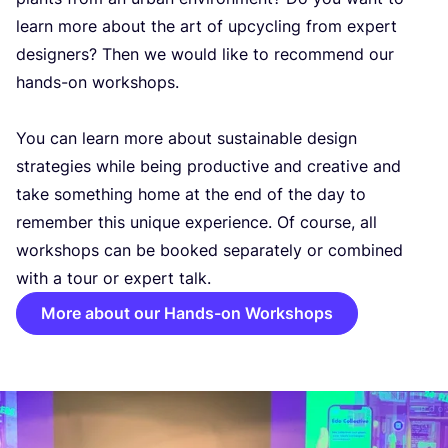
learn more about the art of upcycling from expert
designers? Then we would like to recommend our
hands-on workshops.
You can learn more about sustainable design
strategies while being productive and creative and
take something home at the end of the day to
remember this unique experience. Of course, all
workshops can be booked separately or combined
with a tour or expert talk.
More about our Hands-on Workshops