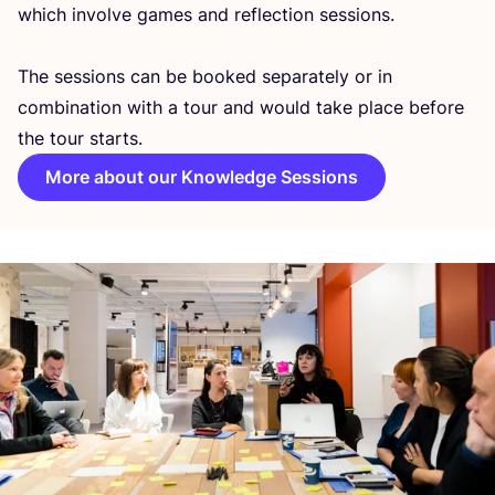
which involve games and reflection sessions.
The sessions can be booked separately or in
combination with a tour and would take place before
the tour starts.
More about our Knowledge Sessions