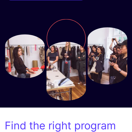
Find the right program