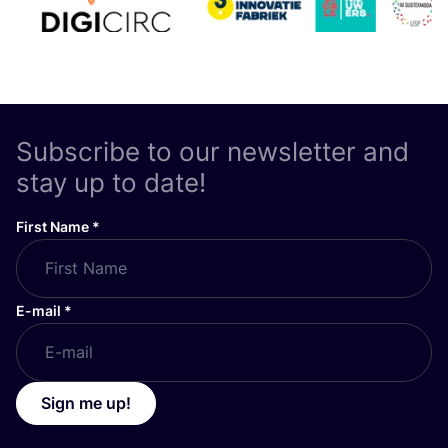
Subscribe to our newsletter and
stay up to date!
First Name
*
E-mail
*
Sign me up!