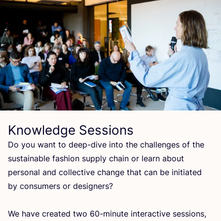
Knowledge Sessions
Do you want to deep-dive into the challenges of the
sustainable fashion supply chain or learn about
personal and collective change that can be initiated
by consumers or designers?
We have created two
60
-minute interactive sessions,