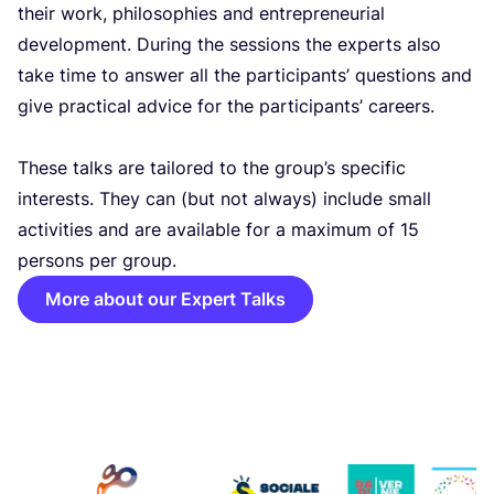
their work, philosophies and entrepreneurial
development. During the sessions the experts also
take time to answer all the participants’ questions and
give practical advice for the participants’ careers.
These talks are tailored to the group’s specific
interests. They can (but not always) include small
activities and are available for a maximum of
15
persons per group.
More about our Expert Talks