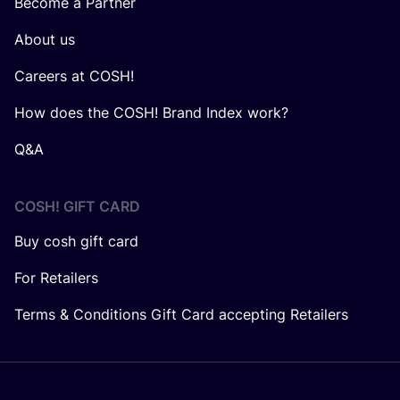
Become a Partner
About us
Careers at COSH!
How does the COSH! Brand Index work?
Q&A
COSH! GIFT CARD
Buy cosh gift card
For Retailers
Terms & Conditions Gift Card accepting Retailers