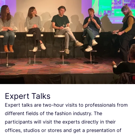
Expert Talks
Expert talks are two-hour visits to professionals from
different fields of the fashion industry. The
participants will visit the experts directly in their
offices, studios or stores and get a presentation of