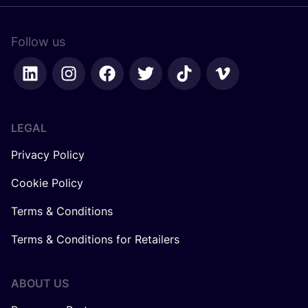
Follow us
LEGAL
Privacy Policy
Cookie Policy
Terms & Conditions
Terms & Conditions for Retailers
ABOUT US