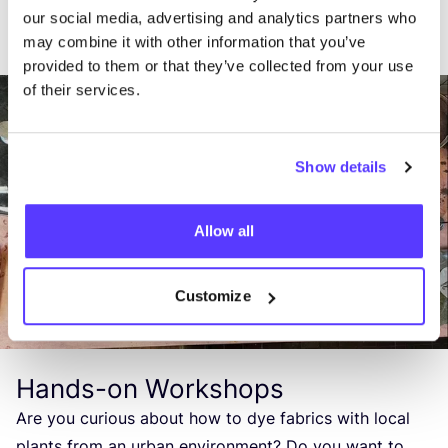
our social media, advertising and analytics partners who
may combine it with other information that you’ve
provided to them or that they’ve collected from your use
of their services.
Show details
Allow all
Customize
Hands-on Workshops
Are you curious about how to dye fabrics with local
plants from an urban environment? Do you want to