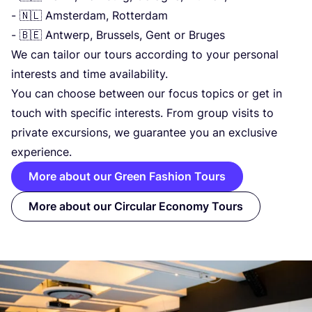
- 🇳🇱 Amsterdam, Rotterdam
- 🇧🇪 Antwerp, Brussels, Gent or Bruges
We can tailor our tours according to your personal
interests and time availability.
You can choose between our focus topics or get in
touch with specific interests. From group visits to
private excursions, we guarantee you an exclusive
experience.
More about our Green Fashion Tours
More about our Circular Economy Tours