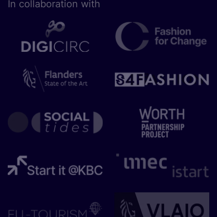
In collaboration with