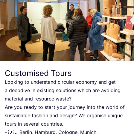
Customised Tours
Looking to understand circular economy and get
a deepdive in existing solutions which are avoiding
material and resource waste?
Are you ready to start your journey into the world of
sustainable fashion and design? We organise unique
tours in several countries.
- 🇩🇪 Berlin, Hamburg, Cologne, Munich,