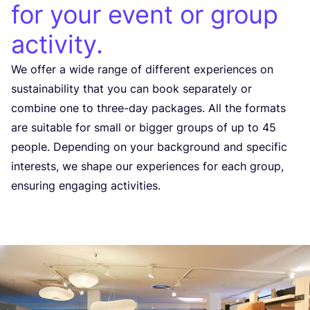
for your event or group
activity.
We offer a wide range of different experiences on
sustainability that you can book separately or
combine one to three-day packages. All the formats
are suitable for small or bigger groups of up to
45
people. Depending on your background and specific
interests, we shape our experiences for each group,
ensuring engaging activities.