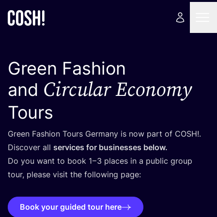
Green Fashion
Circular Economy
and
Tours
Green Fashion Tours Germany is now part of
COSH
!.
Discover all
services for businesses below.
Do you want to book
1
–
3
places in a public group
tour, please visit the following page:
Book your guided tour here