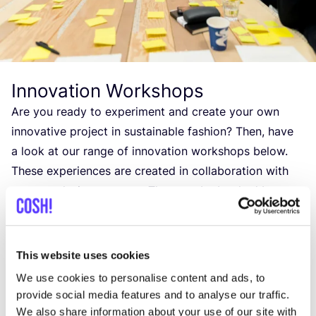
Innovation Workshops
Are you ready to experiment and create your own
innovative project in sustainable fashion? Then, have
a look at our range of innovation workshops below.
These experiences are created in collaboration with
some exclusive partners. They can be booked by
groups of up to
30
people.
If you are interested in booking a workshop, please
This website uses cookies
get in touch with us to receive more detailed
We use cookies to personalise content and ads, to
information about content and prices.
provide social media features and to analyse our traffic.
We also share information about your use of our site with
More about our Innovation Workshops