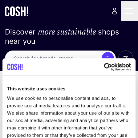
more sustainable
Discover
shops
near you
Show 
Search
Loading stores ...
sort by
This website uses cookies
We use cookies to personalise content and ads, to
provide social media features and to analyse our traffic.
We also share information about your use of our site with
our social media, advertising and analytics partners who
may combine it with other information that you’ve
provided to them or that they’ve collected from your use