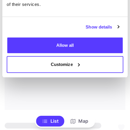
of their services.
Show details
Allow all
Customize
List
Map