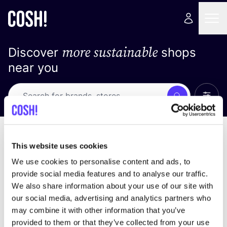
more sustainable
Discover
shops
near you
Show 
Search
No results
sort by
This website uses cookies
We use cookies to personalise content and ads, to
provide social media features and to analyse our traffic.
We also share information about your use of our site with
We didn't find any results for your search criteria.
our social media, advertising and analytics partners who
may combine it with other information that you’ve
View all stores
provided to them or that they’ve collected from your use