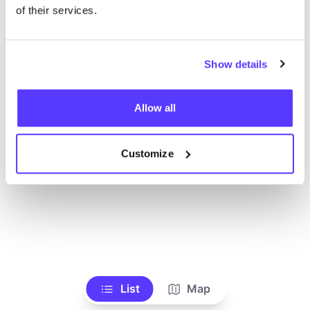
of their services.
Show details
Allow all
Customize
List
Map