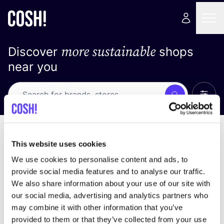
more sustainable
Discover
shops
near you
Show 
Search
Loading stores ...
sort by
This website uses cookies
We use cookies to personalise content and ads, to
provide social media features and to analyse our traffic.
We also share information about your use of our site with
our social media, advertising and analytics partners who
may combine it with other information that you’ve
provided to them or that they’ve collected from your use