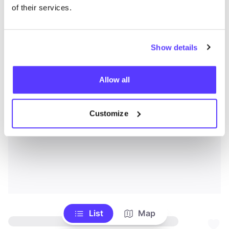
of their services.
Show details
Allow all
Customize
List
Map