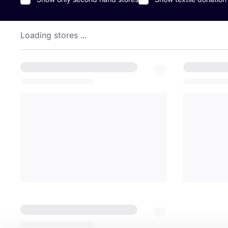
Loading stores ...