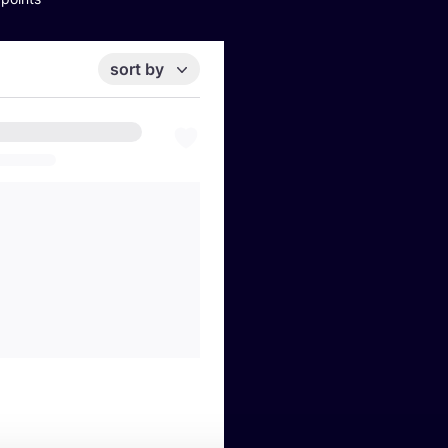
sort by