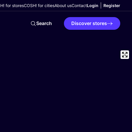
! for stores
COSH! for cities
About us
Contact
Login
Register
Search
Discover stores