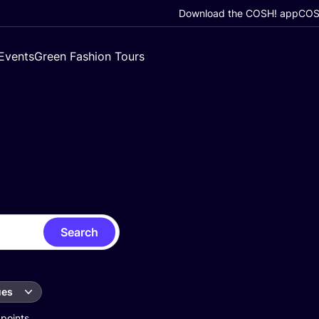
Download the COSH! app
COSH
Events
Green Fashion Tours
Search
ues
 points