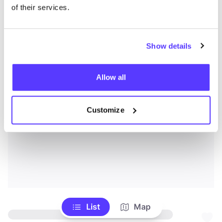
of their services.
Show details
Allow all
Customize
List
Map