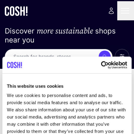
more sustainable
Discover
shops
near you
Show 
Search
Loading stores ...
sort by
This website uses cookies
We use cookies to personalise content and ads, to
provide social media features and to analyse our traffic.
We also share information about your use of our site with
our social media, advertising and analytics partners who
may combine it with other information that you’ve
provided to them or that they’ve collected from your use