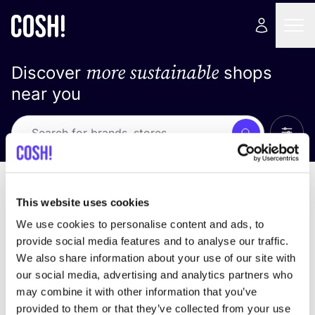
more sustainable
Discover
shops
near you
Show 
Search
No results
sort by
This website uses cookies
We use cookies to personalise content and ads, to
provide social media features and to analyse our traffic.
We also share information about your use of our site with
We didn't find any results for your search criteria.
our social media, advertising and analytics partners who
may combine it with other information that you’ve
View all stores
provided to them or that they’ve collected from your use