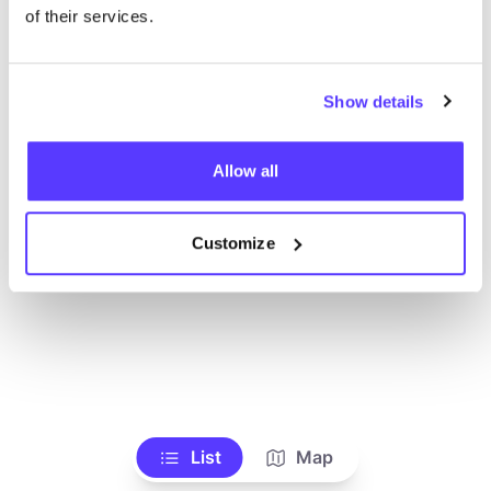
of their services.
Show details
Allow all
Customize
List
Map