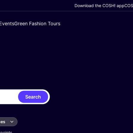
Download the COSH! app
COSH
Events
Green Fashion Tours
Search
ues
 points