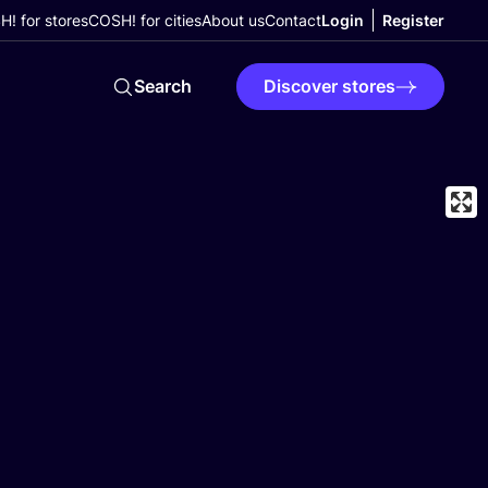
! for stores
COSH! for cities
About us
Contact
Login
Register
Search
Discover stores