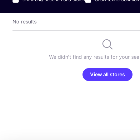
No results
We didn't find any results for your sear
View all stores