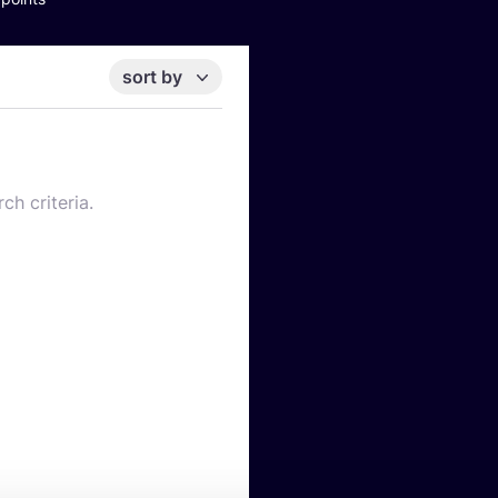
sort by
ch criteria.