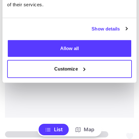
of their services.
Show details
Allow all
Customize
List
Map