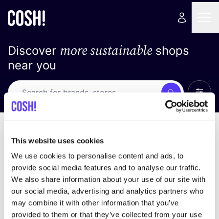
more sustainable
Discover
shops
near you
Show 
Search
Loading stores ...
sort by
This website uses cookies
We use cookies to personalise content and ads, to
provide social media features and to analyse our traffic.
We also share information about your use of our site with
our social media, advertising and analytics partners who
may combine it with other information that you’ve
provided to them or that they’ve collected from your use