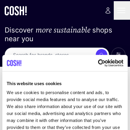
more sustainable
Discover
shops
near you
Show 
Search
No results
sort by
This website uses cookies
We use cookies to personalise content and ads, to
provide social media features and to analyse our traffic.
We also share information about your use of our site with
We didn't find any results for your search criteria.
our social media, advertising and analytics partners who
may combine it with other information that you’ve
View all stores
provided to them or that they’ve collected from your use