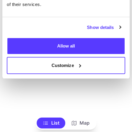
of their services.
Show details
Allow all
Customize
List
Map