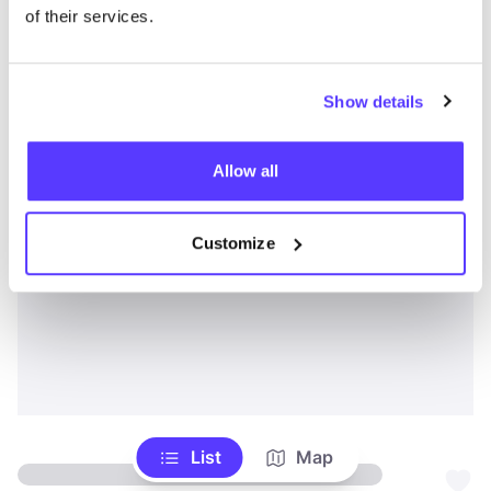
of their services.
Show details
Allow all
Customize
List
Map