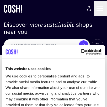
more sustainable
Discover
shops
near you
Show 
Search
Loading stores ...
sort by
This website uses cookies
We use cookies to personalise content and ads, to
provide social media features and to analyse our traffic.
We also share information about your use of our site with
our social media, advertising and analytics partners who
may combine it with other information that you’ve
provided to them or that they’ve collected from your use