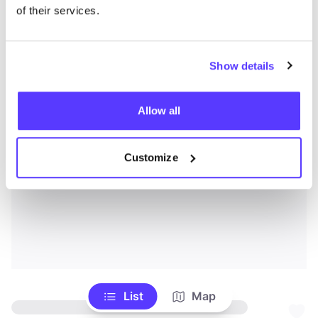
of their services.
Show details
Allow all
Customize
List
Map