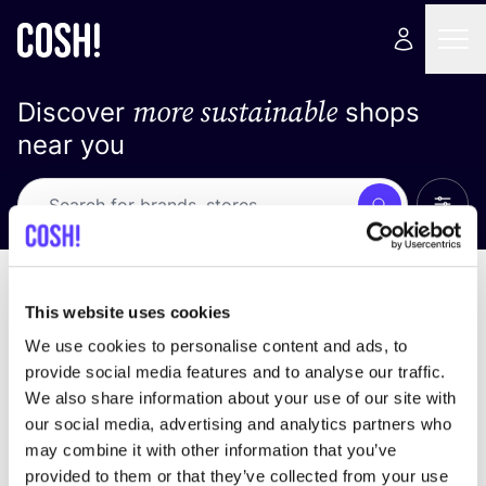
more sustainable
Discover
shops
near you
Show 
Search
Loading stores ...
sort by
This website uses cookies
We use cookies to personalise content and ads, to
provide social media features and to analyse our traffic.
We also share information about your use of our site with
our social media, advertising and analytics partners who
may combine it with other information that you’ve
provided to them or that they’ve collected from your use