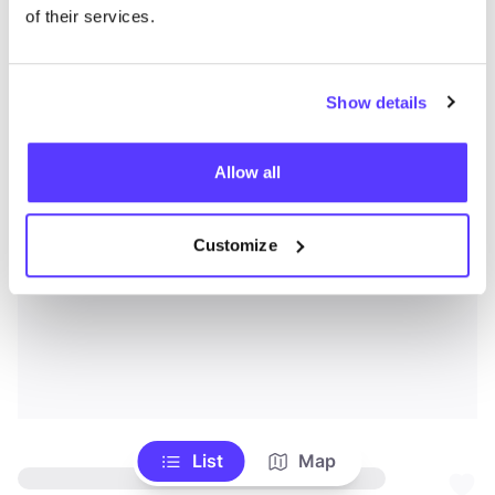
of their services.
Show details
Allow all
Customize
List
Map