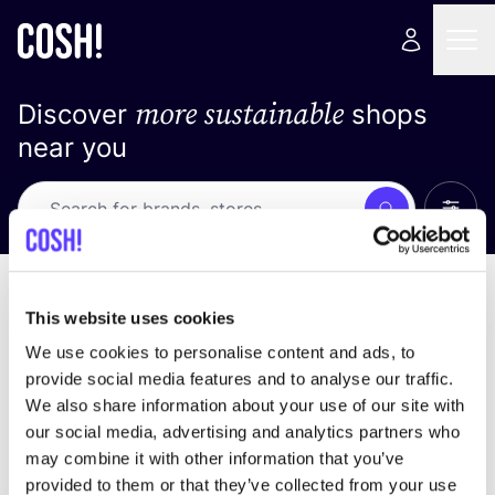
more sustainable
Discover
shops
near you
Show 
Search
Loading stores ...
sort by
This website uses cookies
We use cookies to personalise content and ads, to
provide social media features and to analyse our traffic.
We also share information about your use of our site with
our social media, advertising and analytics partners who
may combine it with other information that you’ve
provided to them or that they’ve collected from your use