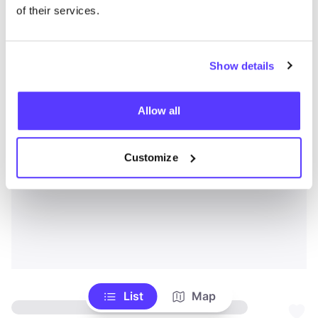
of their services.
Show details
Allow all
Customize
List
Map