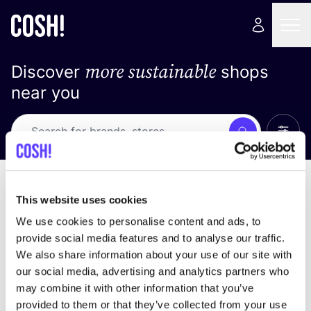
more sustainable
Discover
shops
near you
Show 
Search
Loading stores ...
sort by
This website uses cookies
We use cookies to personalise content and ads, to
provide social media features and to analyse our traffic.
We also share information about your use of our site with
our social media, advertising and analytics partners who
may combine it with other information that you’ve
provided to them or that they’ve collected from your use