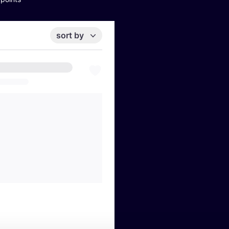
sort by