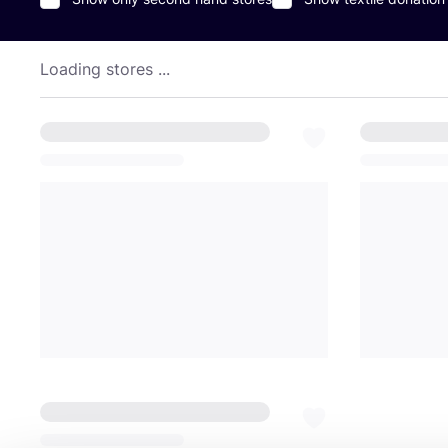
Loading stores ...