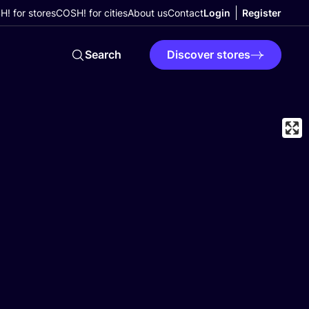
! for stores
COSH! for cities
About us
Contact
Login
Register
Search
Discover stores