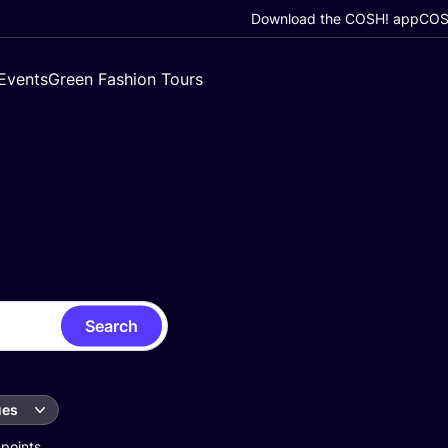
Download the COSH! app
COSH
Events
Green Fashion Tours
Search
ues
 points