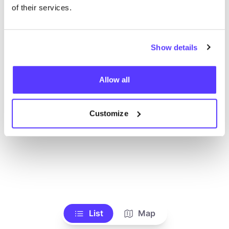
of their services.
Show details
Allow all
Customize
List
Map