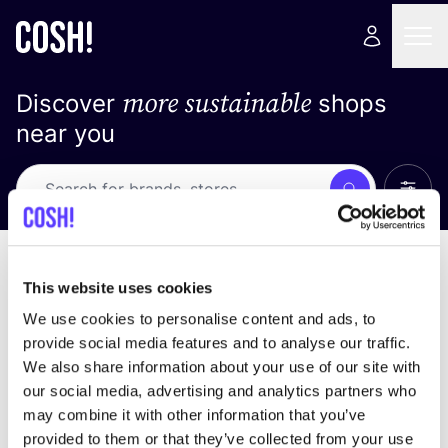
more sustainable
Discover
shops
near you
Show 
Search
No results
sort by
This website uses cookies
We use cookies to personalise content and ads, to
provide social media features and to analyse our traffic.
We also share information about your use of our site with
We didn't find any results for your search criteria.
our social media, advertising and analytics partners who
may combine it with other information that you’ve
View all stores
provided to them or that they’ve collected from your use