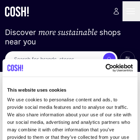
more sustainable
Discover
shops
near you
Show 
Search
Loading stores ...
sort by
This website uses cookies
We use cookies to personalise content and ads, to
provide social media features and to analyse our traffic.
We also share information about your use of our site with
our social media, advertising and analytics partners who
may combine it with other information that you’ve
provided to them or that they’ve collected from your use