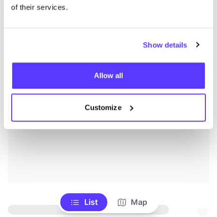
of their services.
Show details
Allow all
Customize
List
Map