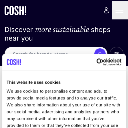
more sustainable
Discover
shops
near you
Show 
Search
No results
sort by
This website uses cookies
We use cookies to personalise content and ads, to
provide social media features and to analyse our traffic.
We also share information about your use of our site with
We didn't find any results for your search criteria.
our social media, advertising and analytics partners who
may combine it with other information that you’ve
View all stores
provided to them or that they’ve collected from your use