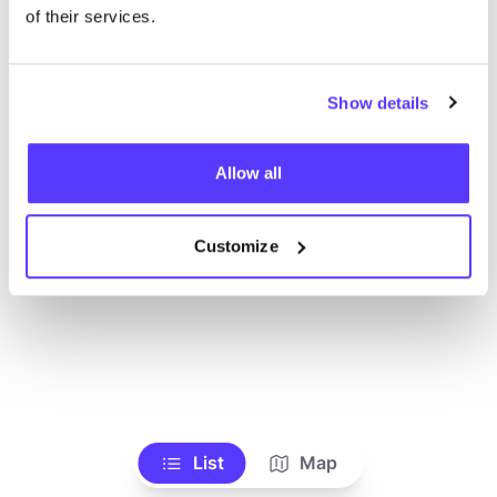
of their services.
Show details
Allow all
Customize
List
Map