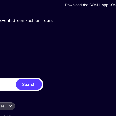
Download the COSH! app
COSH
Events
Green Fashion Tours
Search
ues
 points