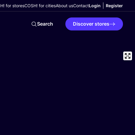
! for stores
COSH! for cities
About us
Contact
Login
Register
Search
Discover stores