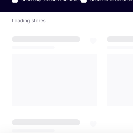
Loading stores ...