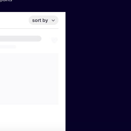
sort by