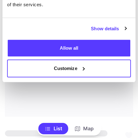
of their services.
Show details
Allow all
Customize
List
Map