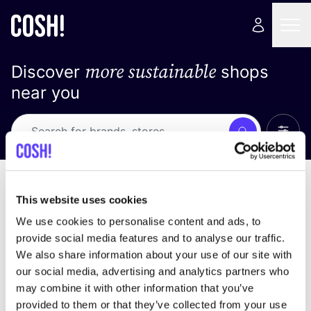
more sustainable
Discover
shops
near you
Show 
Search
Loading stores ...
sort by
This website uses cookies
We use cookies to personalise content and ads, to
provide social media features and to analyse our traffic.
We also share information about your use of our site with
our social media, advertising and analytics partners who
may combine it with other information that you’ve
provided to them or that they’ve collected from your use