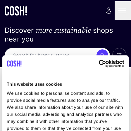
more sustainable
Discover
shops
near you
Show 
Search
No results
sort by
This website uses cookies
We use cookies to personalise content and ads, to
provide social media features and to analyse our traffic.
We also share information about your use of our site with
We didn't find any results for your search criteria.
our social media, advertising and analytics partners who
may combine it with other information that you’ve
View all stores
provided to them or that they’ve collected from your use