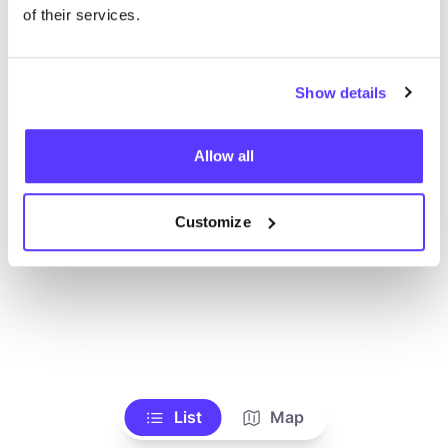
of their services.
Show details
Allow all
Customize
List
Map