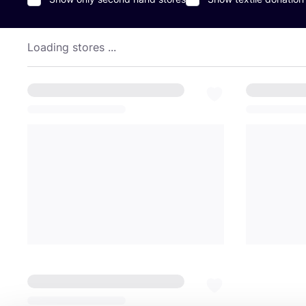
Loading stores ...