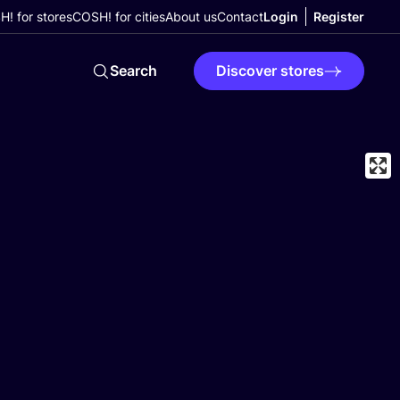
! for stores
COSH! for cities
About us
Contact
Login
Register
Search
Discover stores