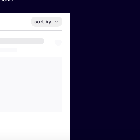
sort by