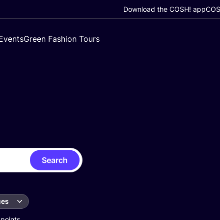
Download the COSH! app
COSH
Events
Green Fashion Tours
Search
ues
 points