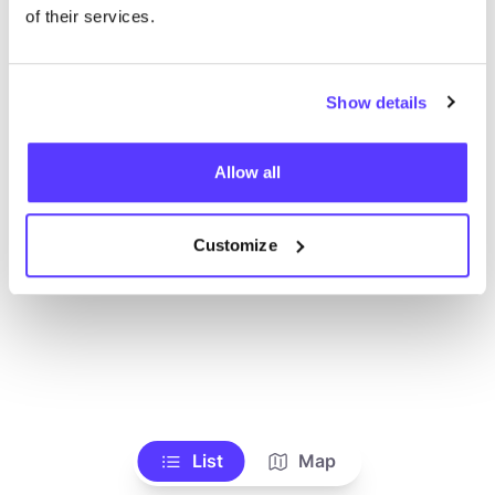
of their services.
Show details
Allow all
Customize
List
Map