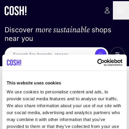
more sustainable
Discover
shops
near you
Show 
Search
No results
sort by
This website uses cookies
We use cookies to personalise content and ads, to
provide social media features and to analyse our traffic.
We also share information about your use of our site with
We didn't find any results for your search criteria.
our social media, advertising and analytics partners who
may combine it with other information that you’ve
View all stores
provided to them or that they’ve collected from your use