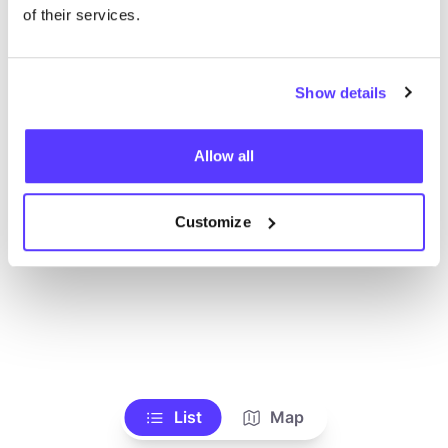
of their services.
Show details
Allow all
Customize
List
Map