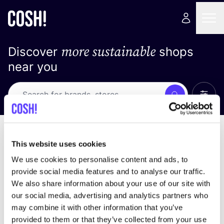
more sustainable
Discover
shops
near you
Show 
Search
No results
sort by
This website uses cookies
We use cookies to personalise content and ads, to
provide social media features and to analyse our traffic.
We also share information about your use of our site with
We didn't find any results for your search criteria.
our social media, advertising and analytics partners who
may combine it with other information that you’ve
View all stores
provided to them or that they’ve collected from your use