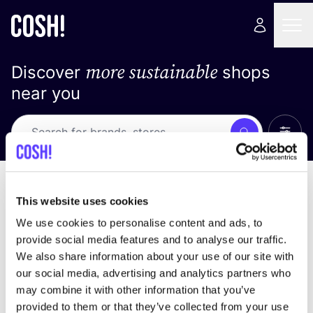
more sustainable
Discover
shops
near you
Show 
Search
No results
sort by
This website uses cookies
We use cookies to personalise content and ads, to
provide social media features and to analyse our traffic.
We also share information about your use of our site with
We didn't find any results for your search criteria.
our social media, advertising and analytics partners who
may combine it with other information that you’ve
View all stores
provided to them or that they’ve collected from your use