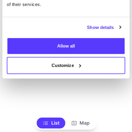
of their services.
Show details
Allow all
Customize
List
Map