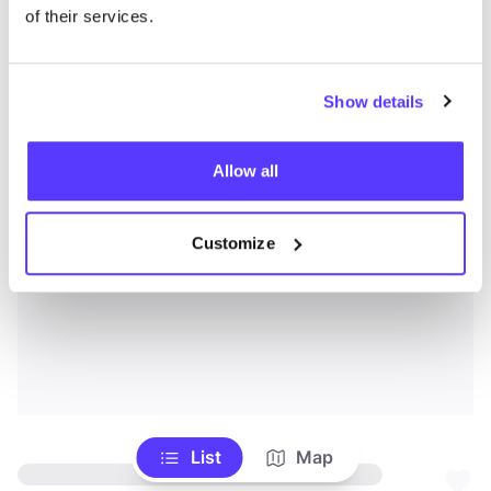
of their services.
Show details
Allow all
Customize
List
Map