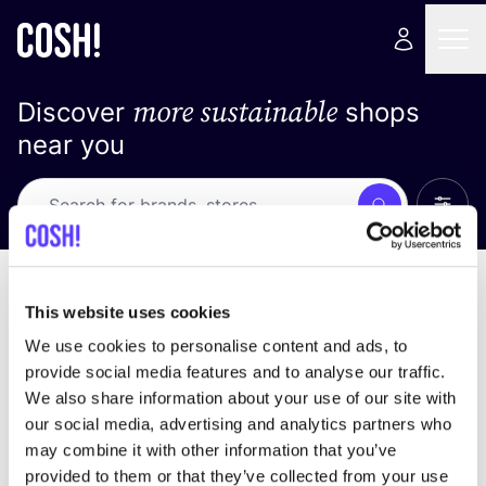
more sustainable
Discover
shops
near you
Show 
Search
Loading stores ...
sort by
This website uses cookies
We use cookies to personalise content and ads, to
provide social media features and to analyse our traffic.
We also share information about your use of our site with
our social media, advertising and analytics partners who
may combine it with other information that you’ve
provided to them or that they’ve collected from your use