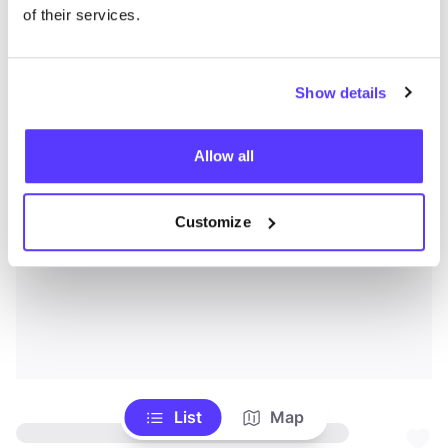
of their services.
Show details
Allow all
Customize
List
Map