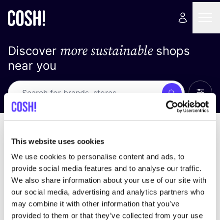
more sustainable
Discover
shops
near you
Show 
Search
Loading stores ...
sort by
This website uses cookies
We use cookies to personalise content and ads, to
provide social media features and to analyse our traffic.
We also share information about your use of our site with
our social media, advertising and analytics partners who
may combine it with other information that you’ve
provided to them or that they’ve collected from your use