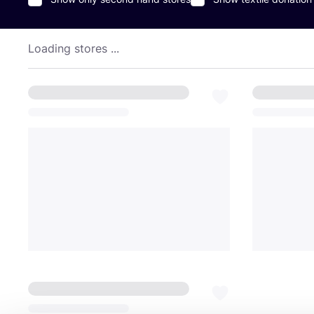
Loading stores ...