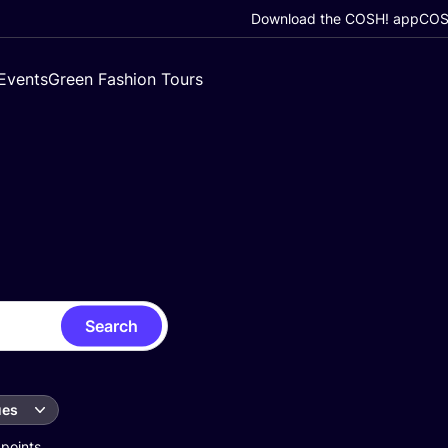
Download the COSH! app
COSH
Events
Green Fashion Tours
Search
ues
 points