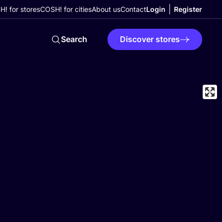
! for stores
COSH! for cities
About us
Contact
Login
Register
Search
Discover stores