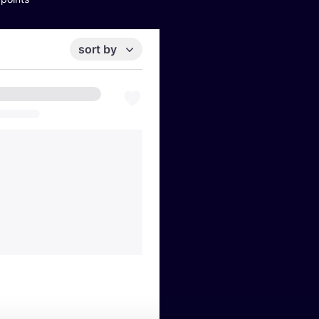
sort by