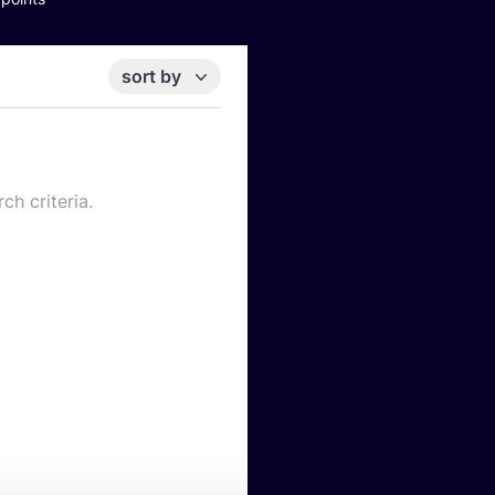
sort by
ch criteria.