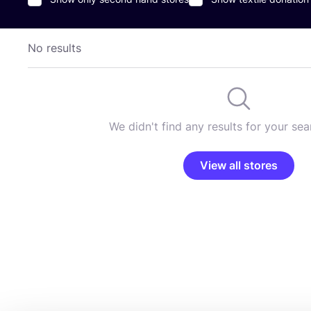
No results
We didn't find any results for your sear
View all stores