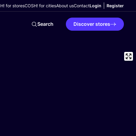
! for stores
COSH! for cities
About us
Contact
Login
Register
Search
Discover stores