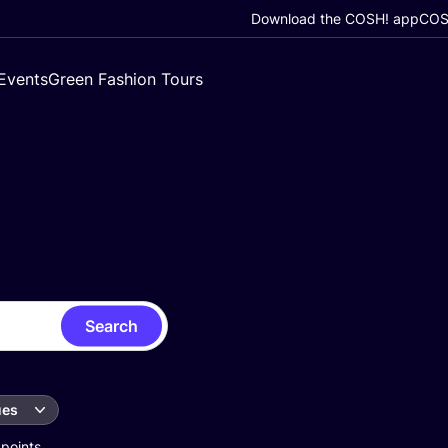
Download the COSH! app
COSH
Events
Green Fashion Tours
Search
ues
 points