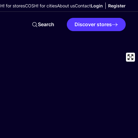
! for stores
COSH! for cities
About us
Contact
Login
Register
Search
Discover stores