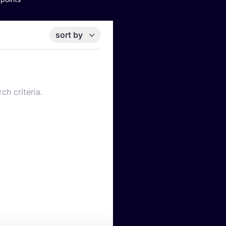
sort by
ch criteria.