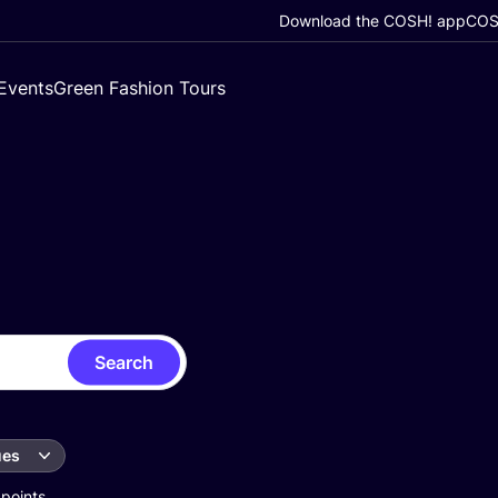
Download the COSH! app
COSH
Events
Green Fashion Tours
Search
ues
 points