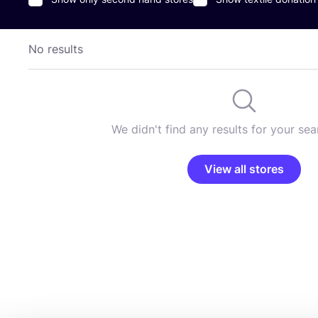
No results
We didn't find any results for your sear
View all stores