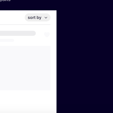
sort by