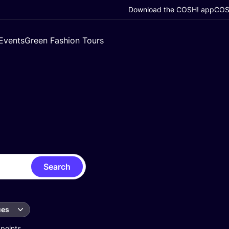
Download the COSH! app
COSH
Events
Green Fashion Tours
Search
ues
 points