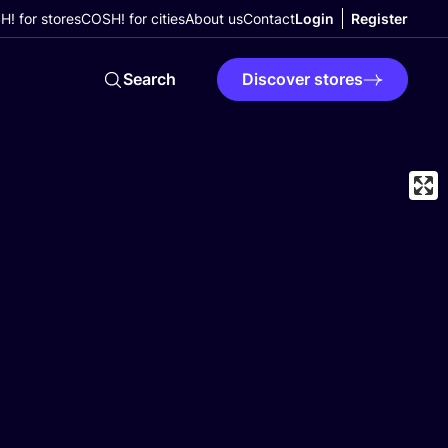
! for stores
COSH! for cities
About us
Contact
Login
Register
Search
Discover stores