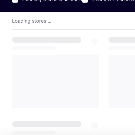
Loading stores ...