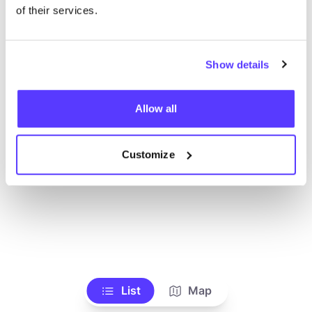
of their services.
Show details
Allow all
Customize
List
Map