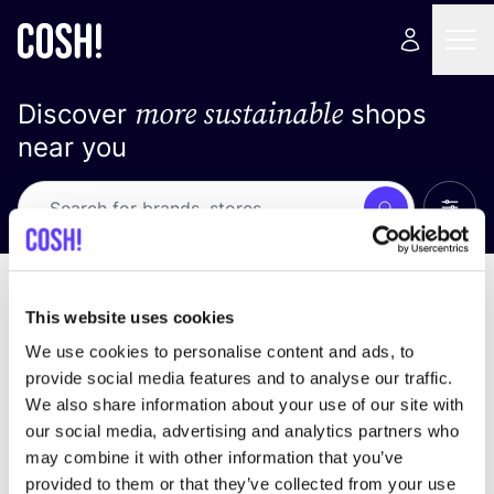
more sustainable
Discover
shops
near you
Show 
Search
No results
sort by
This website uses cookies
We use cookies to personalise content and ads, to
provide social media features and to analyse our traffic.
We also share information about your use of our site with
We didn't find any results for your search criteria.
our social media, advertising and analytics partners who
may combine it with other information that you’ve
View all stores
provided to them or that they’ve collected from your use