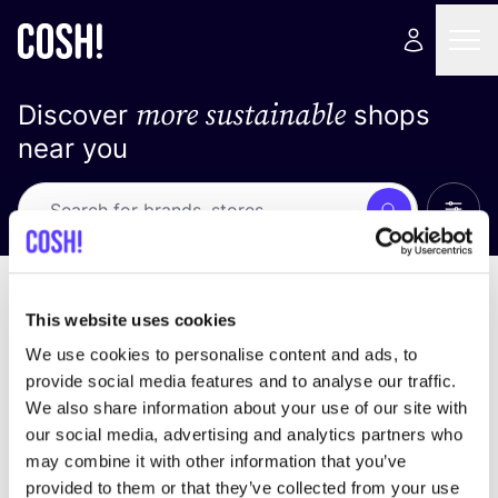
more sustainable
Discover
shops
near you
Show 
Search
No results
sort by
This website uses cookies
We use cookies to personalise content and ads, to
provide social media features and to analyse our traffic.
We also share information about your use of our site with
We didn't find any results for your search criteria.
our social media, advertising and analytics partners who
may combine it with other information that you’ve
View all stores
provided to them or that they’ve collected from your use