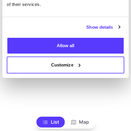
of their services.
Show details
Allow all
Customize
List
Map