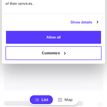
of their services.
Show details
Allow all
Customize
List
Map