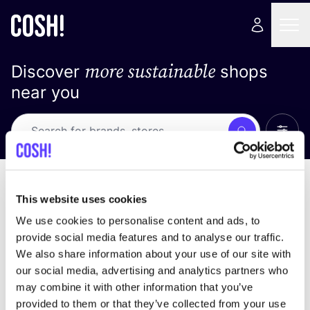
more sustainable
Discover
shops
near you
Show 
Search
Loading stores ...
sort by
This website uses cookies
We use cookies to personalise content and ads, to
provide social media features and to analyse our traffic.
We also share information about your use of our site with
our social media, advertising and analytics partners who
may combine it with other information that you’ve
provided to them or that they’ve collected from your use