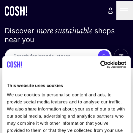
more sustainable
Discover
shops
near you
Show 
Search
Loading stores ...
sort by
This website uses cookies
We use cookies to personalise content and ads, to
provide social media features and to analyse our traffic.
We also share information about your use of our site with
our social media, advertising and analytics partners who
may combine it with other information that you’ve
provided to them or that they’ve collected from your use