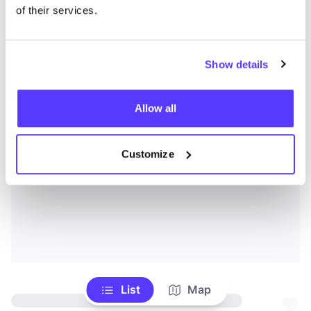
of their services.
Show details
Allow all
Customize
List
Map