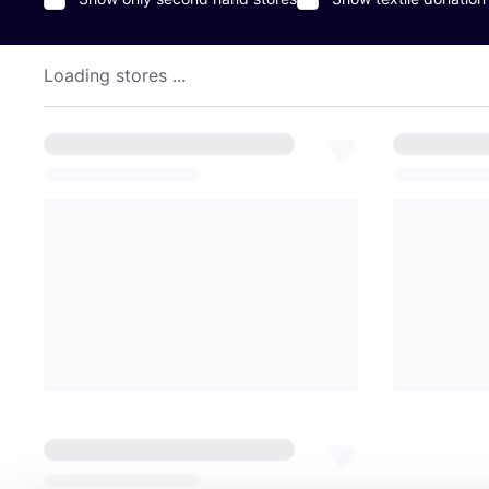
Loading stores ...