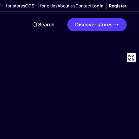
! for stores
COSH! for cities
About us
Contact
Login
Register
Search
Discover stores