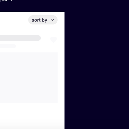
sort by