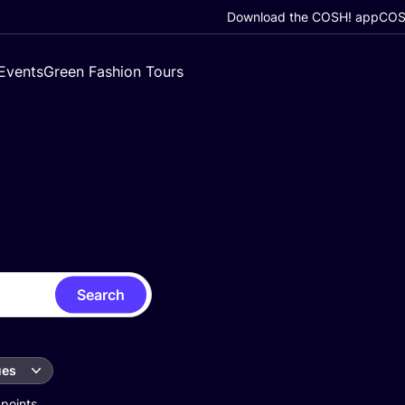
Download the COSH! app
COSH
Events
Green Fashion Tours
Search
ues
 points