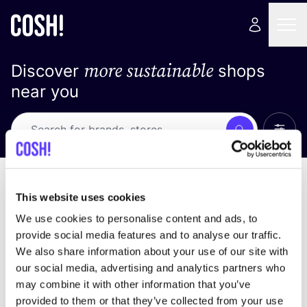
more sustainable
Discover
shops
near you
Show 
Search
Loading stores ...
sort by
This website uses cookies
We use cookies to personalise content and ads, to
provide social media features and to analyse our traffic.
We also share information about your use of our site with
our social media, advertising and analytics partners who
may combine it with other information that you’ve
provided to them or that they’ve collected from your use