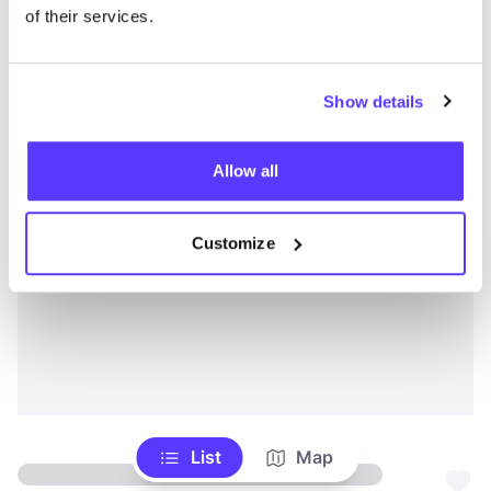
of their services.
Show details
Allow all
Customize
List
Map