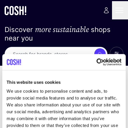
more sustainable
Discover
shops
near you
Show 
Search
No results
sort by
This website uses cookies
We use cookies to personalise content and ads, to
provide social media features and to analyse our traffic.
We also share information about your use of our site with
We didn't find any results for your search criteria.
our social media, advertising and analytics partners who
may combine it with other information that you’ve
View all stores
provided to them or that they’ve collected from your use