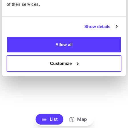
of their services.
Show details
Allow all
Customize
List
Map