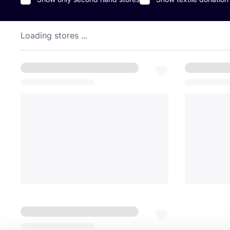
Loading stores ...