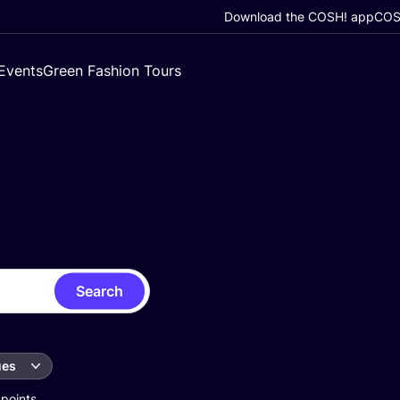
Download the COSH! app
COSH
Events
Green Fashion Tours
Search
ues
 points