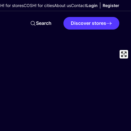
! for stores
COSH! for cities
About us
Contact
Login
Register
Search
Discover stores