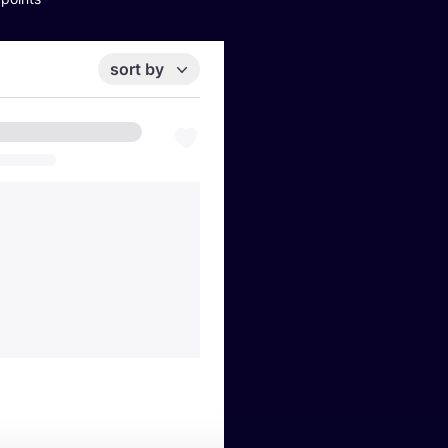
sort by