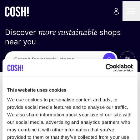
more sustainable
Discover
shops
near you
Show 
Search
No results
sort by
This website uses cookies
We use cookies to personalise content and ads, to
provide social media features and to analyse our traffic.
We also share information about your use of our site with
We didn't find any results for your search criteria.
our social media, advertising and analytics partners who
may combine it with other information that you’ve
View all stores
provided to them or that they’ve collected from your use