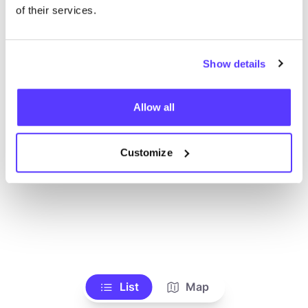
of their services.
Show details
Allow all
Customize
List
Map