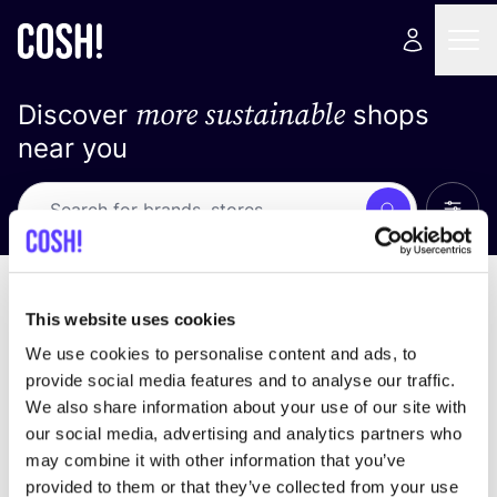
more sustainable
Discover
shops
near you
Show 
Search
Loading stores ...
sort by
This website uses cookies
We use cookies to personalise content and ads, to
provide social media features and to analyse our traffic.
We also share information about your use of our site with
our social media, advertising and analytics partners who
may combine it with other information that you’ve
provided to them or that they’ve collected from your use