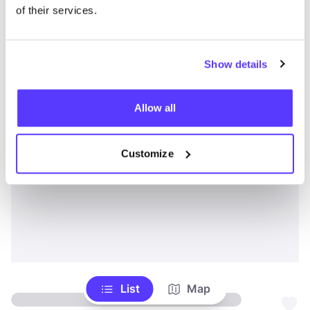
of their services.
Show details
Allow all
Customize
List
Map